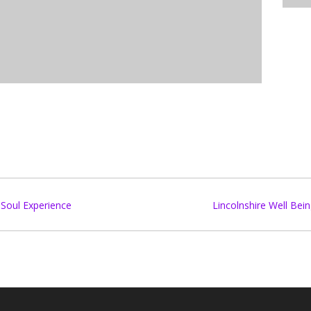
Soul Experience
Lincolnshire Well Be