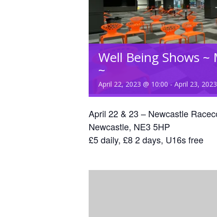
Well Being Shows ~ 
~
April 22, 2023 @ 10:00
-
April 23, 202
April 22 & 23 – Newcastle Racec
Newcastle, NE3 5HP
£5 daily, £8 2 days, U16s free