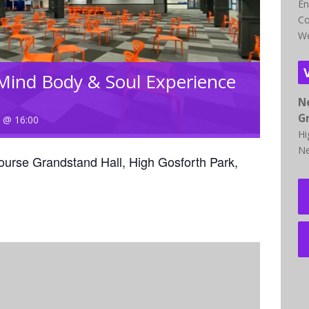
En
Co
We
Mind Body & Soul Experience
N
G
3 @ 16:00
Hi
Ne
ourse Grandstand Hall, High Gosforth Park,