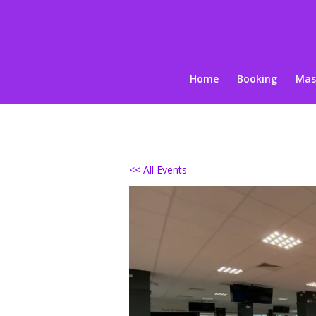
Home
Booking
Mas
<< All Events