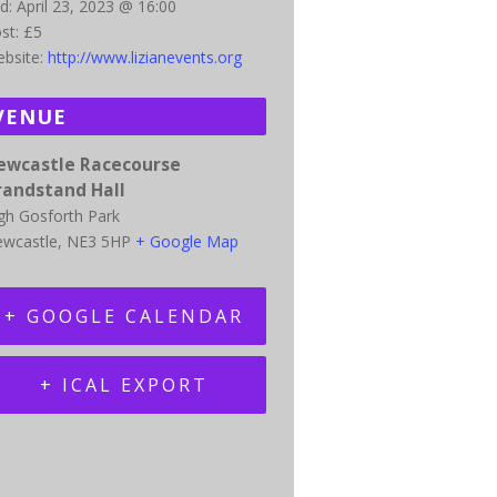
d:
April 23, 2023 @ 16:00
st:
£5
bsite:
http://www.lizianevents.org
VENUE
ewcastle Racecourse
randstand Hall
gh Gosforth Park
wcastle
,
NE3 5HP
+ Google Map
+ GOOGLE CALENDAR
+ ICAL EXPORT