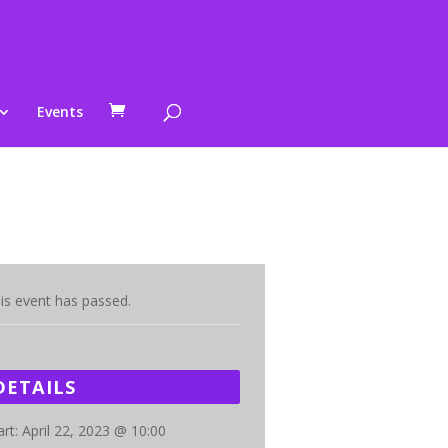
Events
is event has passed.
DETAILS
art:
April 22, 2023 @ 10:00