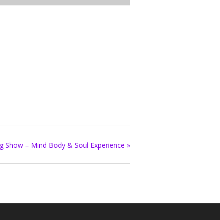
ing Show – Mind Body & Soul Experience
»