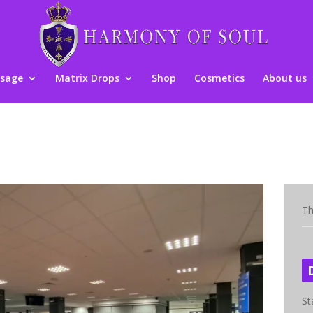
sage
Matrix Drops
Shop
Cosmetics
About us
Th
St