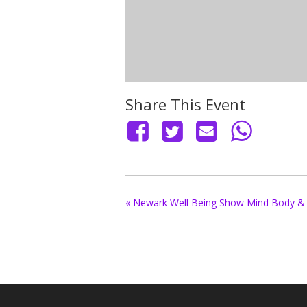
Share This Event
«
Newark Well Being Show Mind Body & 