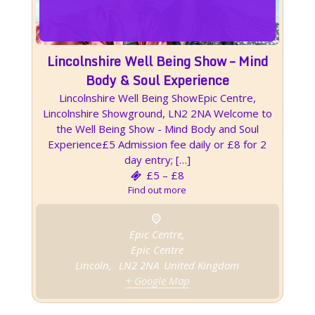
Lincolnshire Well Being Show – Mind
Body & Soul Experience
Lincolnshire Well Being ShowEpic Centre,
Lincolnshire Showground, LN2 2NA Welcome to
the Well Being Show - Mind Body and Soul
Experience£5 Admission fee daily or £8 for 2
day entry; […]
£5 – £8
Find out more
Epic Centre,
Epic Centre
Lincoln
,
LN2 2NA
United Kingdom
+ Google Map