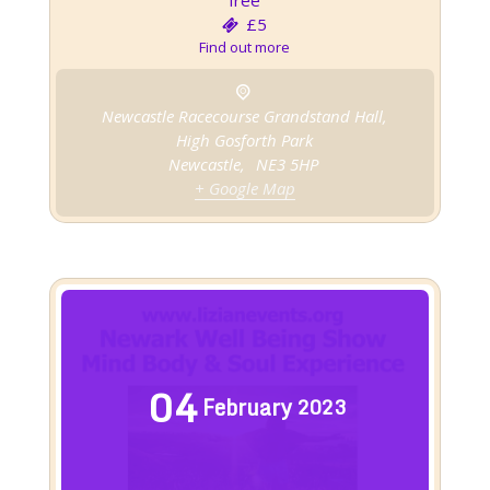
free
£5
Find out more
Newcastle Racecourse Grandstand Hall,
High Gosforth Park
Newcastle
,
NE3 5HP
+ Google Map
04
February
2023