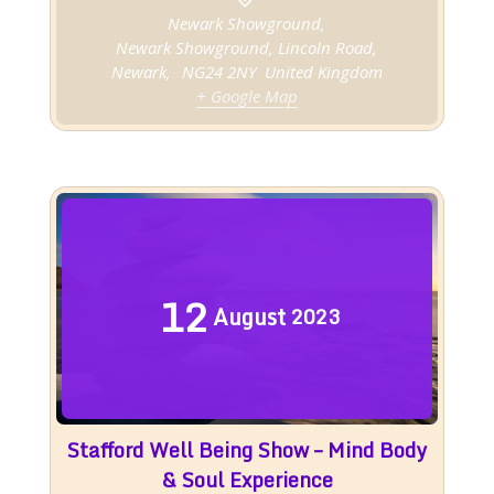
Newark Showground,
Newark Showground, Lincoln Road,
Newark
,
NG24 2NY
United Kingdom
+ Google Map
12
August
2023
Stafford Well Being Show – Mind Body
& Soul Experience