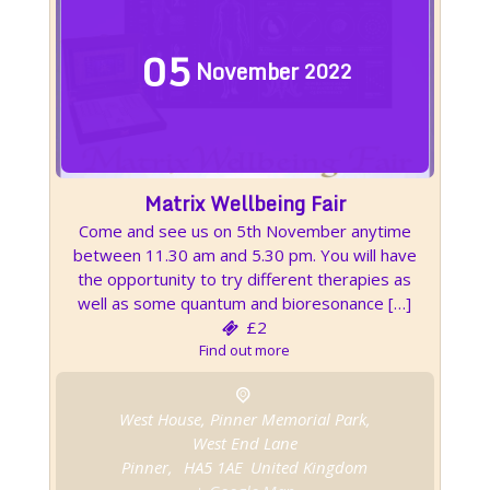
05
November
2022
Matrix Wellbeing Fair
Come and see us on 5th November anytime
between 11.30 am and 5.30 pm. You will have
the opportunity to try different therapies as
well as some quantum and bioresonance […]
£2
Find out more
West House, Pinner Memorial Park,
West End Lane
Pinner
,
HA5 1AE
United Kingdom