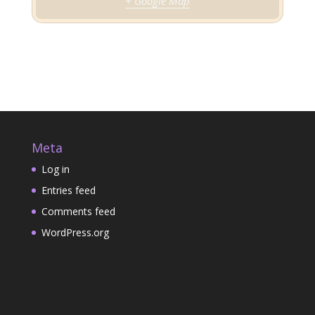
+ Google Map
Meta
Log in
Entries feed
Comments feed
WordPress.org