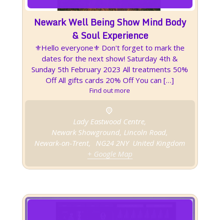
Newark Well Being Show Mind Body
& Soul Experience
⚜️Hello everyone⚜️ Don't forget to mark the
dates for the next show! Saturday 4th &
Sunday 5th February 2023 All treatments 50%
Off All gifts cards 20% Off You can […]
Find out more
Lady Eastwood Centre,
Newark Showground, Lincoln Road,
Newark-on-Trent
,
NG24 2NY
United Kingdom
+ Google Map