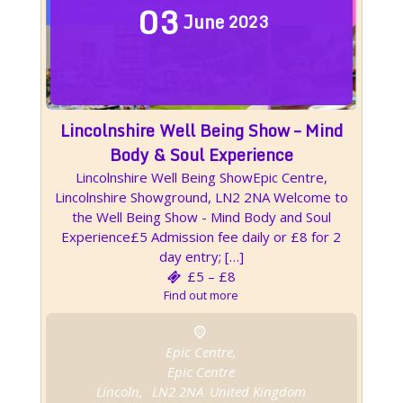
03
June
2023
Lincolnshire Well Being Show – Mind
Body & Soul Experience
Lincolnshire Well Being ShowEpic Centre,
Lincolnshire Showground, LN2 2NA Welcome to
the Well Being Show - Mind Body and Soul
Experience£5 Admission fee daily or £8 for 2
day entry; […]
£5 – £8
Find out more
Epic Centre,
Epic Centre
Lincoln
,
LN2 2NA
United Kingdom