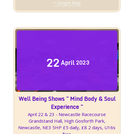
+ Google Map
22
April
2023
Well Being Shows ~ Mind Body & Soul
Experience ~
April 22 & 23 - Newcastle Racecourse
Grandstand Hall, High Gosforth Park,
Newcastle, NE3 5HP £5 daily, £8 2 days, U16s