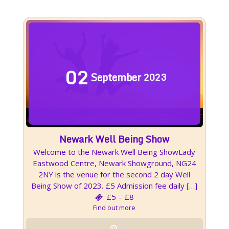
02
September
2023
Newark Well Being Show
Welcome to the Newark Well Being ShowLady
Eastwood Centre, Newark Showground, NG24
2NY is the venue for the second 2 day Well
Being Show of 2023. £5 Admission fee daily […]
£5 – £8
Find out more