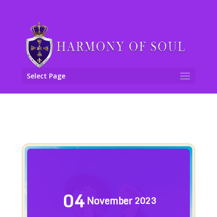
Select Page
04
November
2023