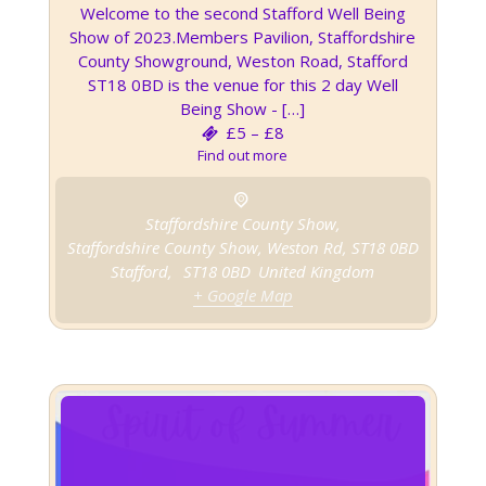
Welcome to the second Stafford Well Being
Show of 2023.Members Pavilion, Staffordshire
County Showground, Weston Road, Stafford
ST18 0BD is the venue for this 2 day Well
Being Show - […]
£5 – £8
Find out more
Staffordshire County Show,
Staffordshire County Show, Weston Rd, ST18 0BD
Stafford
,
ST18 0BD
United Kingdom
+ Google Map