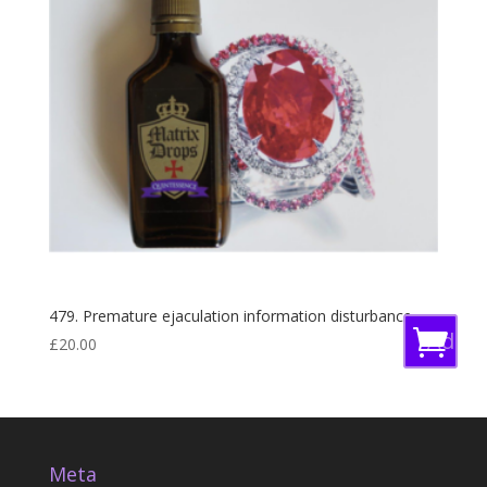
479. Premature ejaculation information disturbance
Add
£
20.00
to
baske
Meta