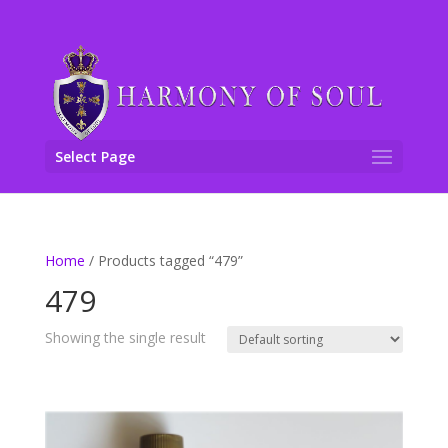
Select Page
Home
/ Products tagged “479”
479
Showing the single result