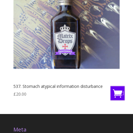
537. Stomach atypical information disturbance
Add
£
20.00
to
baske
Meta