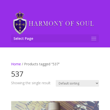
Select Page
Home
/ Products tagged “537”
537
Showing the single result