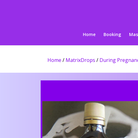
Home
Booking
Mas
Home
/
MatrixDrops
/
During Pregnan