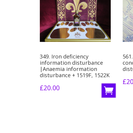
349. Iron deficiency
561.
information disturbance
con
|Anaemia information
dis
disturbance + 1519F, 1522K
£
20
£
20.00
A
d
d
t
o