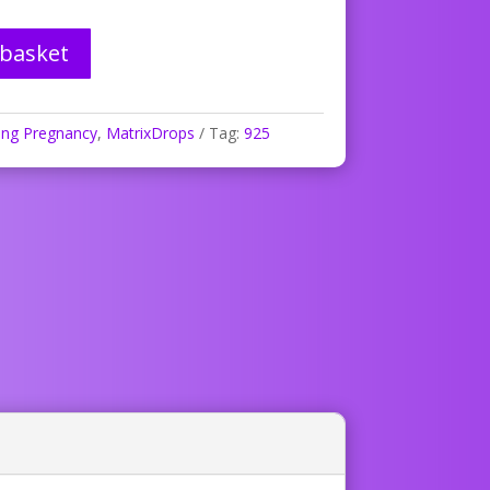
 basket
ing Pregnancy
,
MatrixDrops
Tag:
925