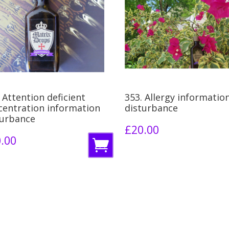
 Attention deficient
353. Allergy informatio
centration information
disturbance
turbance
£
20.00
.00
A
d
d
t
o