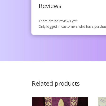
Reviews
There are no reviews yet.
Only logged in customers who have purchase
Related products