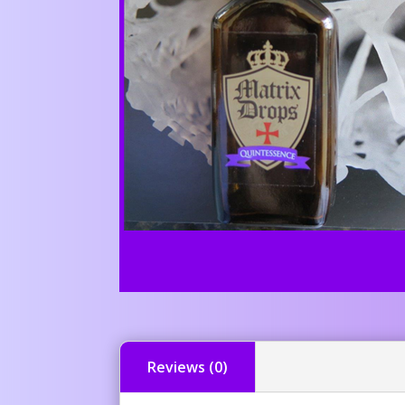
Reviews (0)