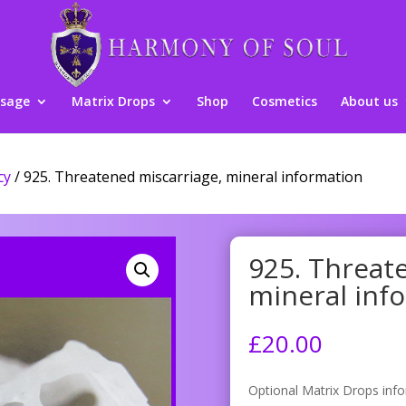
sage
Matrix Drops
Shop
Cosmetics
About us
cy
/ 925. Threatened miscarriage, mineral information
925. Threat
mineral inf
£
20.00
Optional Matrix Drops inf