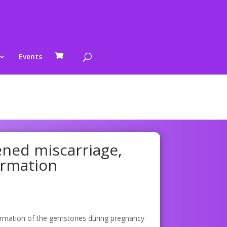
Events
ened miscarriage,
ormation
ormation of the gemstones during pregnancy