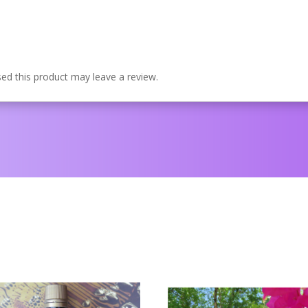
d this product may leave a review.