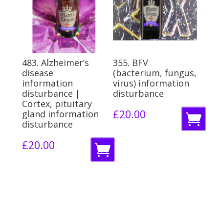
b
b
a
a
s
s
k
k
483. Alzheimer’s
355. BFV
e
e
disease
(bacterium, fungus,
information
virus) information
t
t
disturbance |
disturbance
Cortex, pituitary
£
20.00
gland information
A
disturbance
d
£
20.00
A
d
d
t
d
o
t
b
o
a