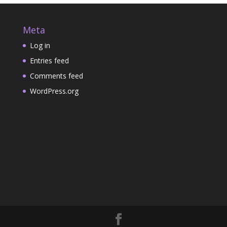
b
s
Meta
a
k
Log in
s
e
Entries feed
k
t
Comments feed
e
WordPress.org
t