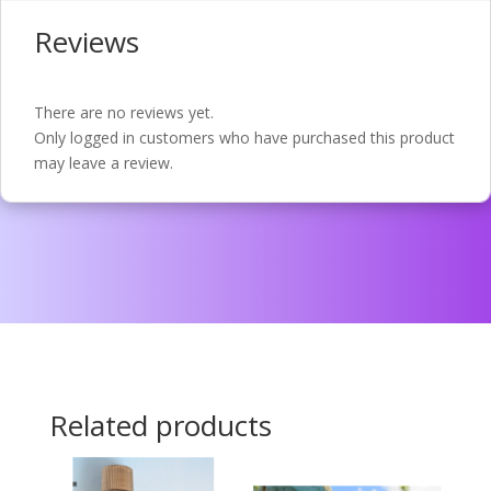
Reviews
There are no reviews yet.
Only logged in customers who have purchased this product
may leave a review.
Related products