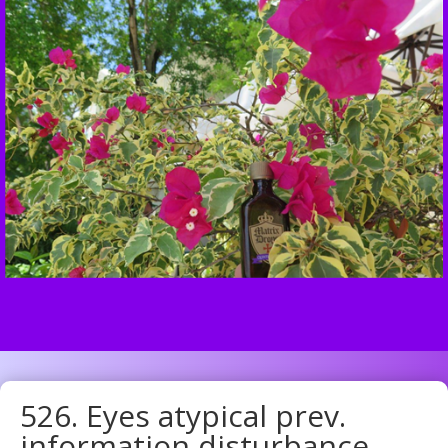
526. Eyes atypical prev.
information disturbance