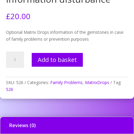
£
20.00
Optional Matrix Drops information of the gemstones in case
of family problems or prevention purposes
526.
Add to basket
Eyes
atypical
prev.
information
SKU:
526
Categories:
Family Problems
,
MatrixDrops
Tag:
disturbance
526
quantity
Reviews (0)