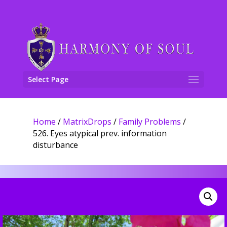
Select Page
Home
/
MatrixDrops
/
Family Problems
/
526. Eyes atypical prev. information
disturbance