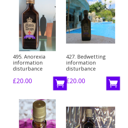
495. Anorexia
427. Bedwetting
information
information
disturbance
disturbance
£
20.00
£
20.00
A
A
d
d
d
d
t
t
o
o