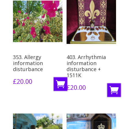
353. Allergy
403. Arrhythmia
information
information
disturbance
disturbance +
1511K
£
20.00
A
£
20.00
A
d
d
d
d
t
t
o