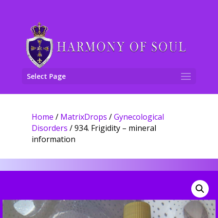
Select Page
Home
/
MatrixDrops
/
Gynecological
Disorders
/ 934. Frigidity – mineral
information