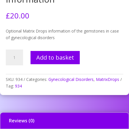
£
20.00
Optional Matrix Drops information of the gemstones in case
of gynecological disorders
934.
Add to basket
Frigidity
-
mineral
information
SKU:
934
Categories:
Gynecological Disorders
,
MatrixDrops
quantity
Tag:
934
Reviews (0)