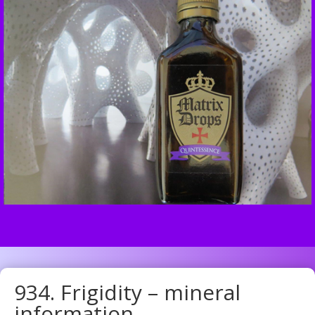
934. Frigidity – mineral
information