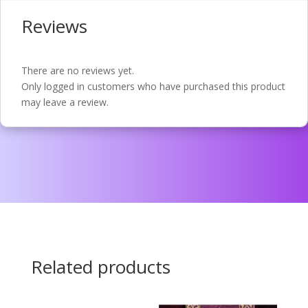
Reviews
There are no reviews yet.
Only logged in customers who have purchased this product
may leave a review.
Related products