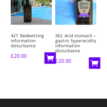
o
b
b
a
a
s
s
k
k
e
427. Bedwetting
362. Acid stomach –
e
information
gastric hyperacidity
t
disturbance
information
t
disturbance
£
20.00
A
£
20.00
A
d
d
d
d
t
t
o
o
b
b
a