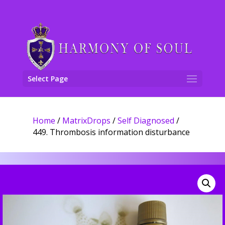
Select Page
Home
/
MatrixDrops
/
Self Diagnosed
/
449. Thrombosis information disturbance