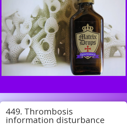
449. Thrombosis
information disturbance