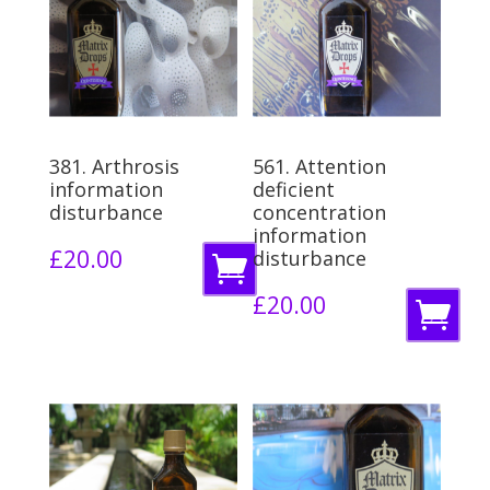
381. Arthrosis
561. Attention
information
deficient
disturbance
concentration
information
£
20.00
disturbance
A
£
20.00
d
A
d
d
t
d
o
t
b
o