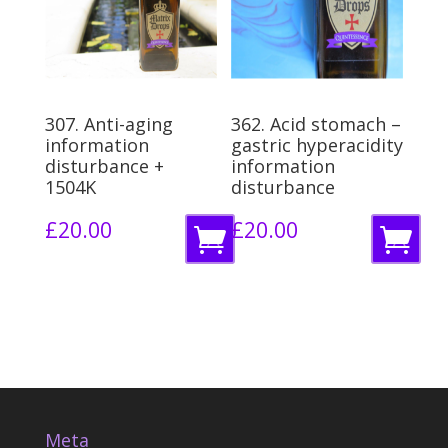
a
b
s
a
k
s
e
k
307. Anti-aging
362. Acid stomach –
t
e
information
gastric hyperacidity
disturbance +
information
t
1504K
disturbance
£
20.00
£
20.00
A
A
d
d
d
d
t
t
o
o
b
b
Meta
a
a