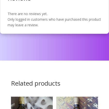
There are no reviews yet.
Only logged in customers who have purchased this product
may leave a review.
Related products