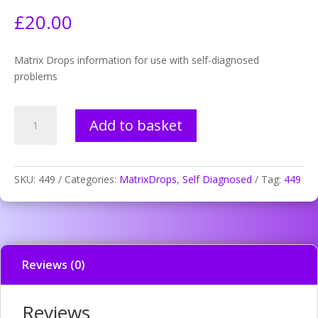
£
20.00
Matrix Drops information for use with self-diagnosed
problems
449.
Add to basket
Thrombosis
information
disturbance
quantity
SKU:
449
Categories:
MatrixDrops
,
Self Diagnosed
Tag:
449
Reviews (0)
Reviews