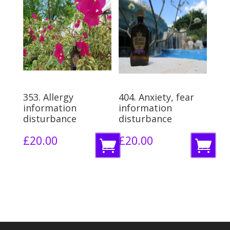
t
a
o
s
b
k
a
e
s
t
k
353. Allergy
404. Anxiety, fear
e
information
information
disturbance
disturbance
t
£
20.00
£
20.00
A
A
d
d
d
d
t
t
o
o