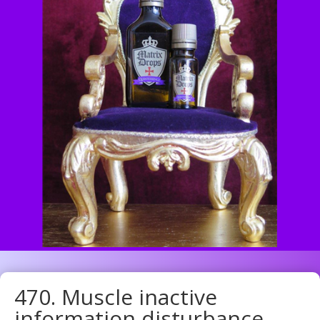
470. Muscle inactive
information disturbance