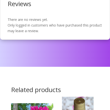
Reviews
There are no reviews yet.
Only logged in customers who have purchased this product
may leave a review.
Related products