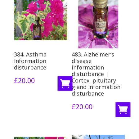
384. Asthma
483. Alzheimer’s
information
disease
disturbance
information
disturbance |
£
20.00
Cortex, pituitary
A
gland information
d
disturbance
d
£
20.00
A
t
d
o
d
b