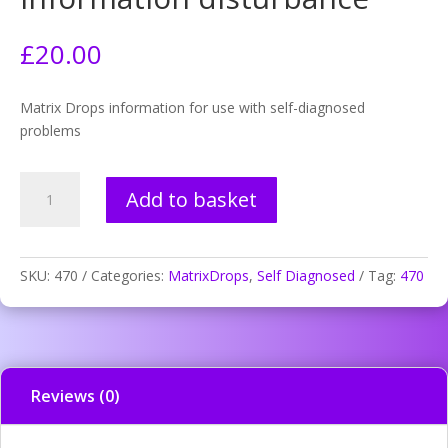
£
20.00
Matrix Drops information for use with self-diagnosed
problems
470.
Add to basket
Muscle
inactive
information
disturbance
SKU:
470
Categories:
MatrixDrops
,
Self Diagnosed
Tag:
470
quantity
Reviews (0)