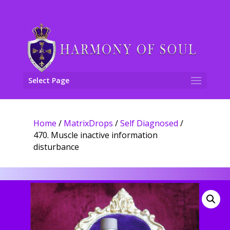
Select Page
Home
/
MatrixDrops
/
Self Diagnosed
/
470. Muscle inactive information
disturbance