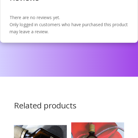
There are no reviews yet.
Only logged in customers who have purchased this product
may leave a review.
Related products