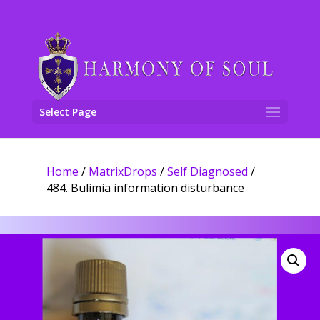
Select Page
Home
/
MatrixDrops
/
Self Diagnosed
/
484. Bulimia information disturbance