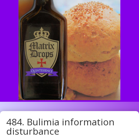
484. Bulimia information
disturbance