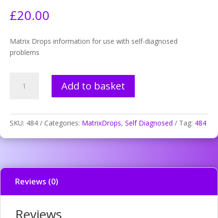
£
20.00
Matrix Drops information for use with self-diagnosed
problems
484.
Add to basket
Bulimia
information
disturbance
quantity
SKU:
484
Categories:
MatrixDrops
,
Self Diagnosed
Tag:
484
Reviews (0)
Reviews