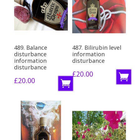
489. Balance
487. Bilirubin level
disturbance
information
information
disturbance
disturbance
£
20.00
A
£
20.00
A
d
d
d
d
t
t
o
o
b
b