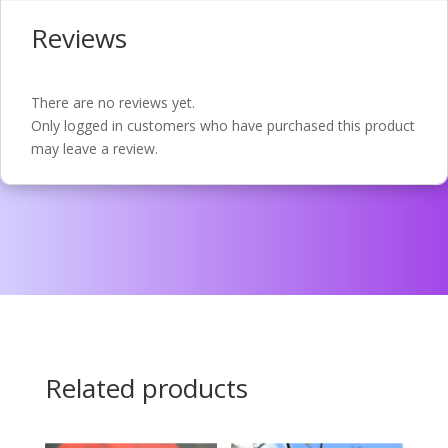
Reviews
There are no reviews yet.
Only logged in customers who have purchased this product
may leave a review.
Related products