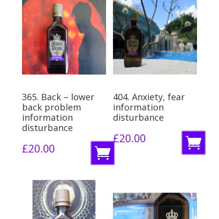
365. Back – lower
404. Anxiety, fear
back problem
information
information
disturbance
disturbance
£
20.00
A
£
20.00
A
d
d
d
d
t
t
o