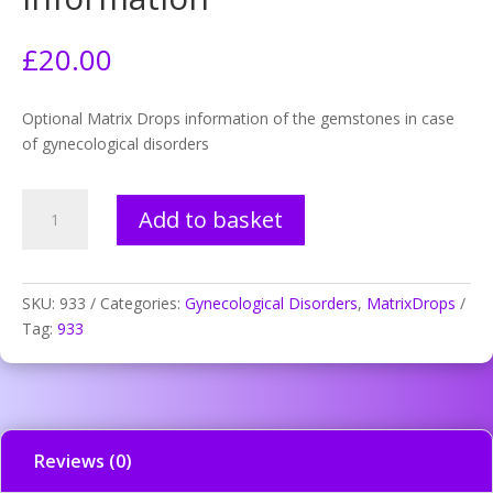
£
20.00
Optional Matrix Drops information of the gemstones in case
of gynecological disorders
933.
Add to basket
After
abortion,
mineral
information
SKU:
933
Categories:
Gynecological Disorders
,
MatrixDrops
quantity
Tag:
933
Reviews (0)