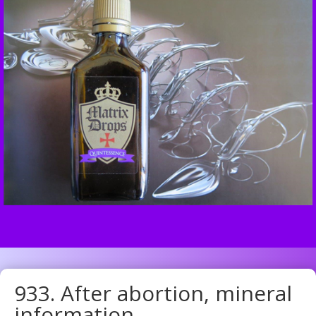
933. After abortion, mineral
information