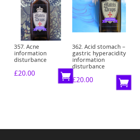
o
b
b
a
a
s
s
k
k
e
357. Acne
362. Acid stomach –
e
information
gastric hyperacidity
t
disturbance
information
t
disturbance
£
20.00
A
£
20.00
A
d
d
d
d
t
t
o
o
b
b
a