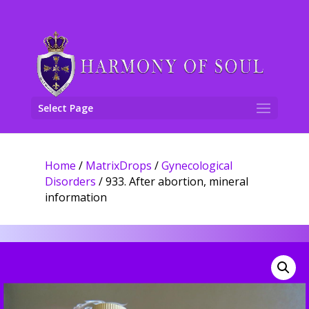
Select Page
Home
/
MatrixDrops
/
Gynecological
Disorders
/ 933. After abortion, mineral
information