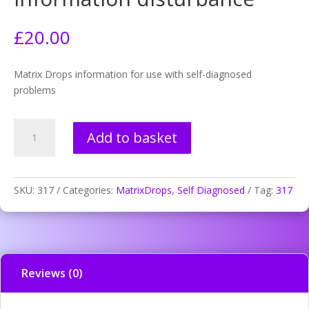
£
20.00
Matrix Drops information for use with self-diagnosed
problems
317.
Add to basket
Headache
migraine
information
disturbance
SKU:
317
Categories:
MatrixDrops
,
Self Diagnosed
Tag:
317
quantity
Reviews (0)