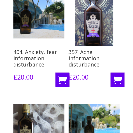
404. Anxiety, fear
357. Acne
information
information
disturbance
disturbance
£
20.00
£
20.00
A
A
d
d
d
d
t
t
o
o
b
b