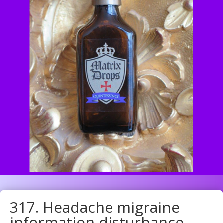
317. Headache migraine
information disturbance