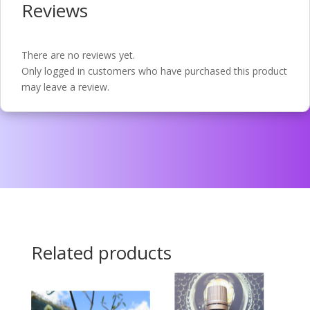
Reviews
There are no reviews yet.
Only logged in customers who have purchased this product
may leave a review.
Related products