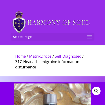
Select Page
Home
/
MatrixDrops
/
Self Diagnosed
/
317. Headache migraine information
disturbance