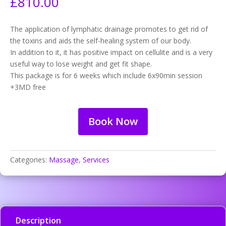
£
810.00
The application of lymphatic drainage promotes to get rid of
the toxins and aids the self-healing system of our body.
In addition to it, it has positive impact on cellulite and is a very
useful way to lose weight and get fit shape.
This package is for 6 weeks which include 6x90min session
+3MD free
Book Now
Categories:
Massage
,
Services
Description