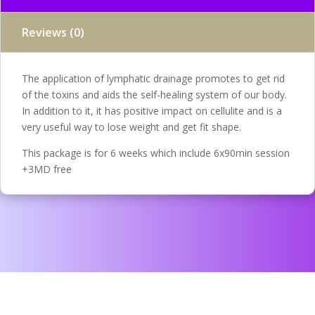
Reviews (0)
The application of lymphatic drainage promotes to get rid
of the toxins and aids the self-healing system of our body.
In addition to it, it has positive impact on cellulite and is a
very useful way to lose weight and get fit shape.
This package is for 6 weeks which include 6x90min session
+3MD free