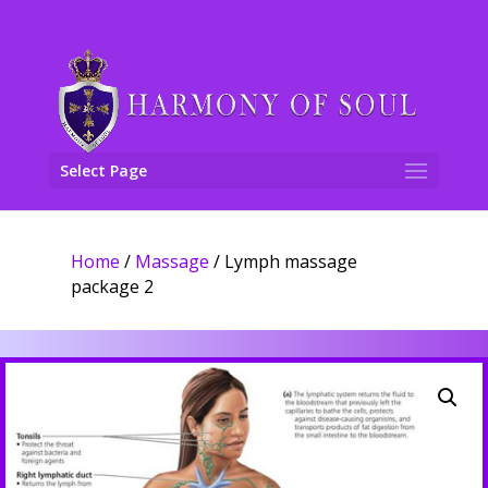
Select Page
Home
/
Massage
/ Lymph massage
package 2