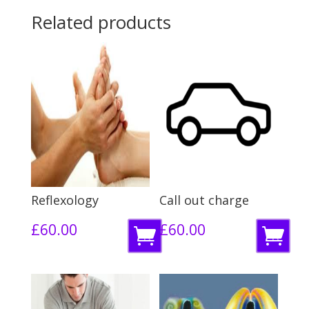
Related products
Reflexology
Call out charge
£
60.00
£
60.00
R
R
e
e
a
a
d
d