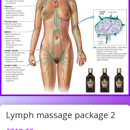
Lymph massage package 2