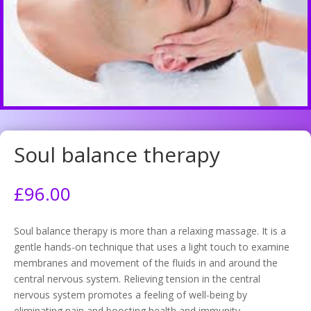
Soul balance therapy
£
96.00
Soul balance therapy is more than a relaxing massage. It is a
gentle hands-on technique that uses a light touch to examine
membranes and movement of the fluids in and around the
central nervous system. Relieving tension in the central
nervous system promotes a feeling of well-being by
eliminating pain and boosting health and immunity.