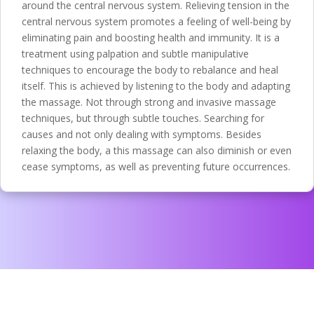
around the central nervous system. Relieving tension in the
central nervous system promotes a feeling of well-being by
eliminating pain and boosting health and immunity. It is a
treatment using palpation and subtle manipulative
techniques to encourage the body to rebalance and heal
itself. This is achieved by listening to the body and adapting
the massage. Not through strong and invasive massage
techniques, but through subtle touches. Searching for
causes and not only dealing with symptoms. Besides
relaxing the body, a this massage can also diminish or even
cease symptoms, as well as preventing future occurrences.