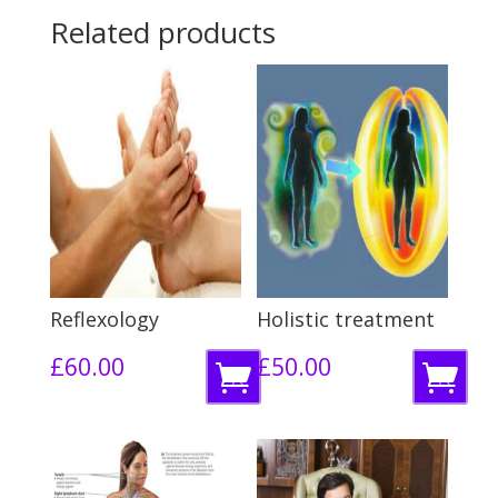
Related products
Reflexology
Holistic treatment
£
60.00
£
50.00
R
R
e
e
a
a
d
d