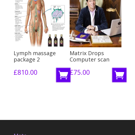
m
m
o
o
r
r
e
e
Lymph massage
Matrix Drops
package 2
Computer scan
£
810.00
£
75.00
R
R
e
e
a
a
d
d
m
m
o
o