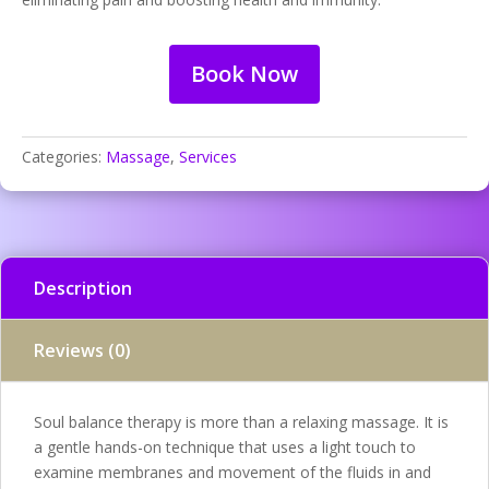
Book Now
Categories:
Massage
,
Services
Description
Reviews (0)
Soul balance therapy is more than a relaxing massage. It is
a gentle hands-on technique that uses a light touch to
examine membranes and movement of the fluids in and