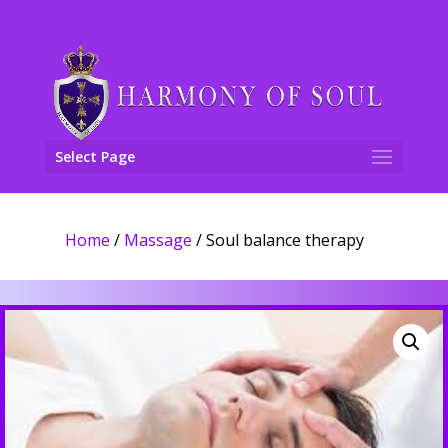
Select Page
Home
/
Massage
/ Soul balance therapy